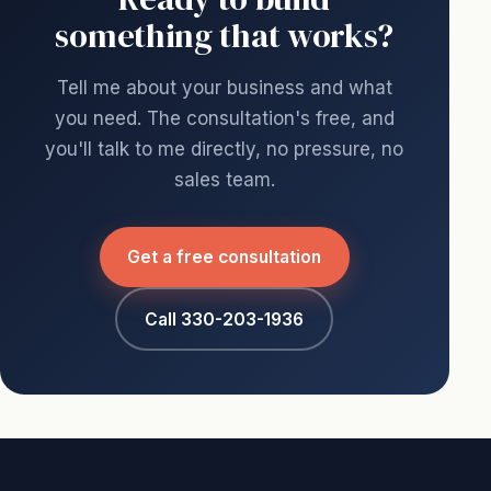
something that works?
Tell me about your business and what
you need. The consultation's free, and
you'll talk to me directly, no pressure, no
sales team.
Get a free consultation
Call 330-203-1936