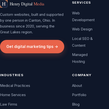
SERVICES
Web
Custom websites, built and supported
Development
by one person in Canton, Ohio. In
business since 2020, serving the
Web Design
Great Lakes region.
Local SEO &
Content
Get digital marketing tips →
Managed
Hosting
INDUSTRIES
COMPANY
Medical Practices
About
Home Services
Portfolio
Law Firms
Blog