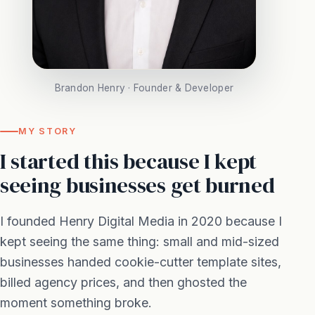
Brandon Henry · Founder & Developer
MY STORY
I started this because I kept
seeing businesses get burned
I founded Henry Digital Media in 2020 because I
kept seeing the same thing: small and mid-sized
businesses handed cookie-cutter template sites,
billed agency prices, and then ghosted the
moment something broke.