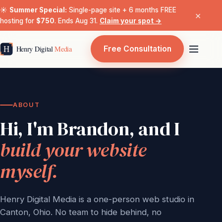
☀️
Summer Special:
Single-page site + 6 months FREE
×
hosting for
$750
. Ends Aug 31.
Claim your spot →
Free Consultation
ABOUT
Hi, I'm Brandon, and I
build your website
myself.
Henry Digital Media is a one-person web studio in
Canton, Ohio. No team to hide behind, no