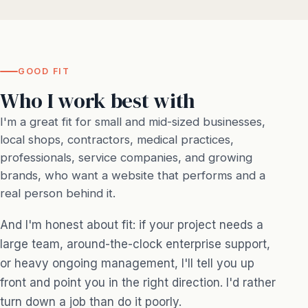
GOOD FIT
Who I work best with
I'm a great fit for small and mid-sized businesses,
local shops, contractors, medical practices,
professionals, service companies, and growing
brands, who want a website that performs and a
real person behind it.
And I'm honest about fit: if your project needs a
large team, around-the-clock enterprise support,
or heavy ongoing management, I'll tell you up
front and point you in the right direction. I'd rather
turn down a job than do it poorly.