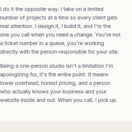
I do it the opposite way. I take on a limited
number of projects at a time so every client gets
real attention. I design it, I build it, and I'm the
one you call when you need a change. You're not
a ticket number in a queue, you're working
directly with the person responsible for your site.
Being a one-person studio isn't a limitation I'm
apologizing for, it's the entire point. It means
lower overhead, honest pricing, and a person
who actually knows your business and your
website inside and out. When you call, I pick up.