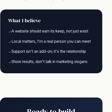
What I believe
A website should earn its keep, not just exist
✓
Local matters, I'm a real person you can meet
✓
Support isn't an add-on; it's the relationship
✓
Show results, don't talk in marketing slogans
✓
Ready to build