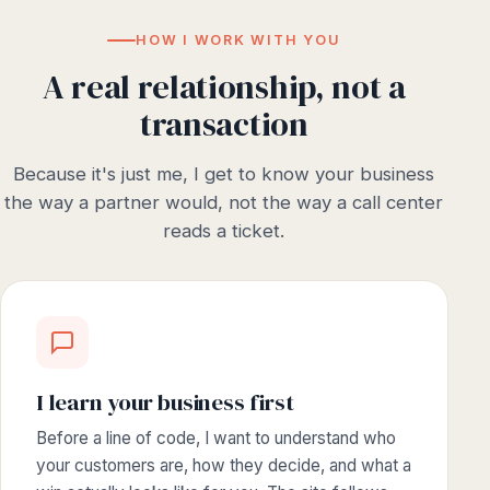
HOW I WORK WITH YOU
A real relationship, not a
transaction
Because it's just me, I get to know your business
the way a partner would, not the way a call center
reads a ticket.
I learn your business first
Before a line of code, I want to understand who
your customers are, how they decide, and what a