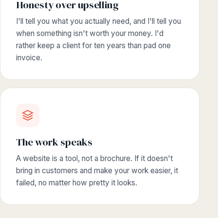
Honesty over upselling
I'll tell you what you actually need, and I'll tell you
when something isn't worth your money. I'd
rather keep a client for ten years than pad one
invoice.
The work speaks
A website is a tool, not a brochure. If it doesn't
bring in customers and make your work easier, it
failed, no matter how pretty it looks.