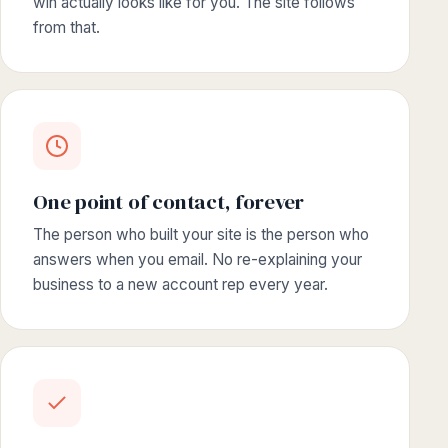
win actually looks like for you. The site follows
from that.
One point of contact, forever
The person who built your site is the person who
answers when you email. No re-explaining your
business to a new account rep every year.