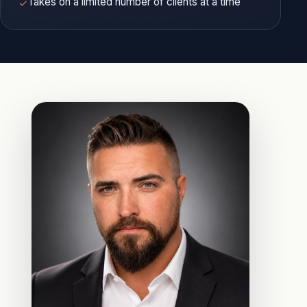
Takes on a limited number of clients at a time
✓