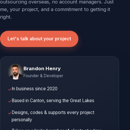
outsourcing overseas, no account managers. Just
me, your project, and a commitment to getting it
right.
Let's talk about your project
Brandon Henry
Founder & Developer
In business since 2020
✓
Based in Canton, serving the Great Lakes
✓
Designs, codes & supports every project
✓
personally